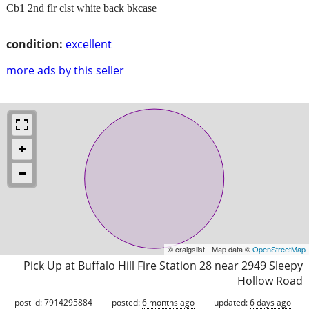
Cb1 2nd flr clst white back bkcase
condition:
excellent
more ads by this seller
© craigslist - Map data ©
OpenStreetMap
Pick Up at Buffalo Hill Fire Station 28 near 2949 Sleepy
Hollow Road
post id: 7914295884
posted:
6 months ago
updated:
6 days ago