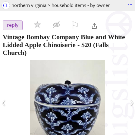
...
CL
northern virginia > household items - by owner
⚐

reply
Vintage Bombay Company Blue and White
Lidded Apple Chinoiserie
-
$20
(Falls
Church)
‹
›