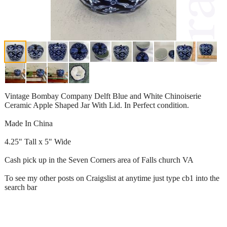
Vintage Bombay Company Delft Blue and White Chinoiserie
Ceramic Apple Shaped Jar With Lid. In Perfect condition.
Made In China
4.25" Tall x 5" Wide
Cash pick up in the Seven Corners area of Falls church VA
To see my other posts on Craigslist at anytime just type cb1 into the
search bar