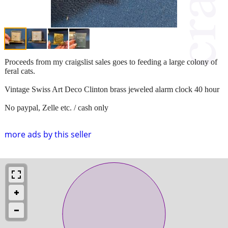
Proceeds from my craigslist sales goes to feeding a large colony of
feral cats.
Vintage Swiss Art Deco Clinton brass jeweled alarm clock 40 hour
No paypal, Zelle etc. / cash only
more ads by this seller