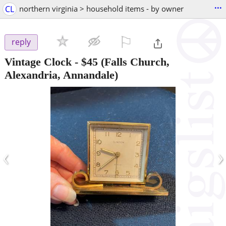
...
CL
northern virginia > household items - by owner
⚐

reply
Vintage Clock
-
$45
(Falls Church,
Alexandria, Annandale)
‹
›