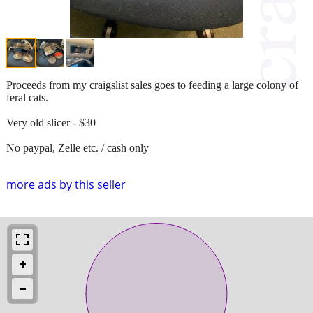
Proceeds from my craigslist sales goes to feeding a large colony of
feral cats.
Very old slicer - $30
No paypal, Zelle etc. / cash only
more ads by this seller