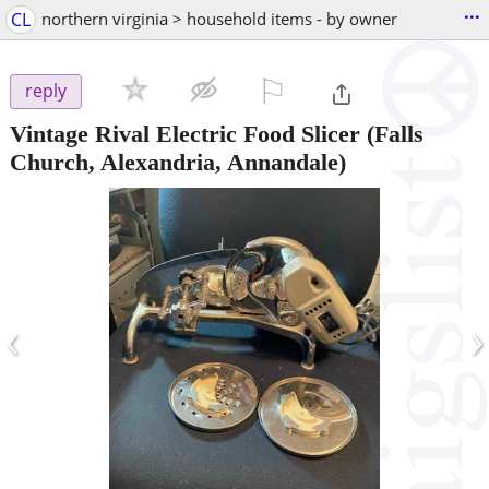
...
CL
northern virginia > household items - by owner
⚐

reply
Vintage Rival Electric Food Slicer
(Falls
Church, Alexandria, Annandale)
‹
›