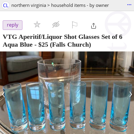
...
CL
northern virginia > household items - by owner
⚐

reply
VTG Aperitif/Liquor Shot Glasses Set of 6
Aqua Blue
-
$25
(Falls Church)
‹
›