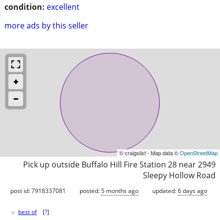
condition:
excellent
more ads by this seller
© craigslist - Map data ©
OpenStreetMap
Pick up outside Buffalo Hill Fire Station 28 near 2949
Sleepy Hollow Road
post id: 7918337081
posted:
5 months ago
updated:
6 days ago
♥
best of
[
?
]