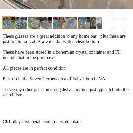
These glasses are a great addition to any home bar - plus these are
just fun to look at. A great color with a clear bottom
These have been stored in a bohemian crystal container and I’ll
include that in the purchase
All pieces are in perfect condition
Pick up in the Seven Corners area of Falls Church, VA
To see my other posts on Craigslist at anytime just type cb1 into the
search bar
Cb1 alley first metal center on white plates