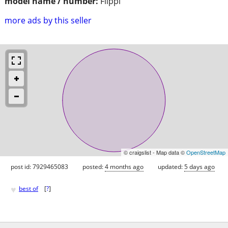
model name / number:
Flippi
more ads by this seller
© craigslist - Map data ©
OpenStreetMap
post id: 7929465083
posted:
4 months ago
updated:
5 days ago
♥
best of
[
?
]