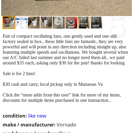
Pair of compact oscillating fans, one gently used and one still
factory sealed in box.. these little fans are fantastic, they are very
powerful and will point in any direction including straight up, also
featuring multiple speeds and oscillations. We bought several when
our A/C failed last summer and no longer need them all.. we paid
around $35 each, asking only $30 for the pair! thanks for looking
Sale is for 2 fans!
$30 cash and carry, local pickup only in Manassas Va
Click the “more adds from this user” link for more of my items,
discounts for multiple items purchased in one transaction..
condition:
like new
make / manufacturer:
Vornado