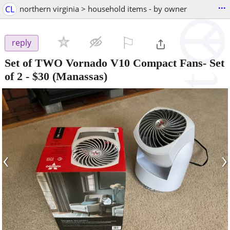
...
CL
northern virginia > household items - by owner
⚐

reply
Set of TWO Vornado V10 Compact Fans- Set
of 2
-
$30
(Manassas)
‹
›