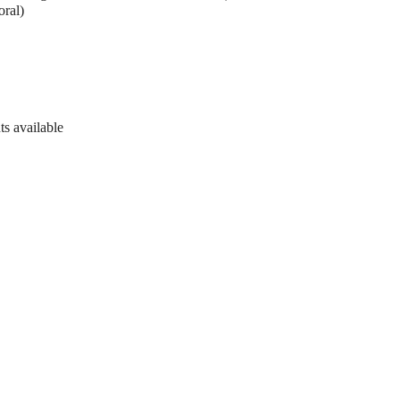
oral)
ts available