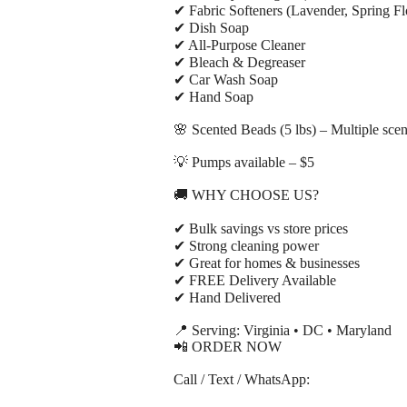
✔ Fabric Softeners (Lavender, Spring Fl
✔ Dish Soap
✔ All-Purpose Cleaner
✔ Bleach & Degreaser
✔ Car Wash Soap
✔ Hand Soap
🌸 Scented Beads (5 lbs) – Multiple scen
💡 Pumps available – $5
🚚 WHY CHOOSE US?
✔ Bulk savings vs store prices
✔ Strong cleaning power
✔ Great for homes & businesses
✔ FREE Delivery Available
✔ Hand Delivered
📍 Serving: Virginia • DC • Maryland
📲 ORDER NOW
Call / Text / WhatsApp: