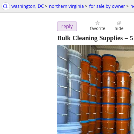
CL
washington, DC
>
northern virginia
>
for sale by owner
>
h
reply
favorite
hide
Bulk Cleaning Supplies – 5