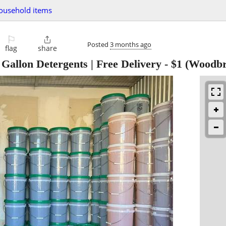
ousehold items
⚐

Posted
3 months ago
flag
share
 Gallon Detergents | Free Delivery
-
$1
(Woodbr