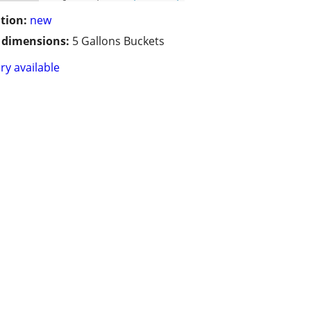
tion:
new
/ dimensions:
5 Gallons Buckets
ry available