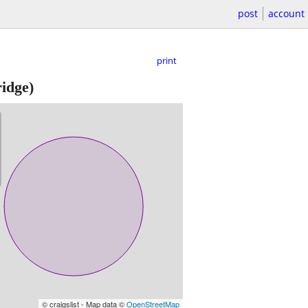
post
account
print
idge)
© craigslist - Map data ©
OpenStreetMap