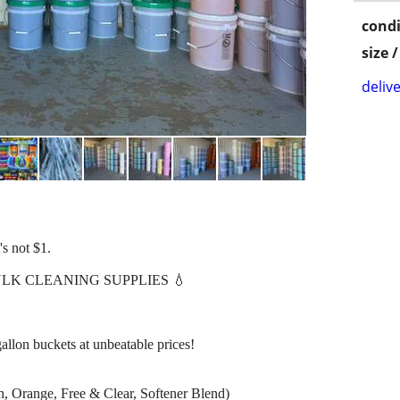
condi
size 
delive
's not $1.
LK CLEANING SUPPLIES 💧
allon buckets at unbeatable prices!
, Orange, Free & Clear, Softener Blend)