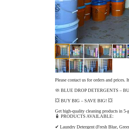
Please contact us for orders and prices. It
🧼 BLUE DROP DETERGENTS – BU
💥 BUY BIG – SAVE BIG! 💥
Get high-quality cleaning products in 5-g
🧴 PRODUCTS AVAILABLE:
✔ Laundry Detergent (Fresh Blue, Green