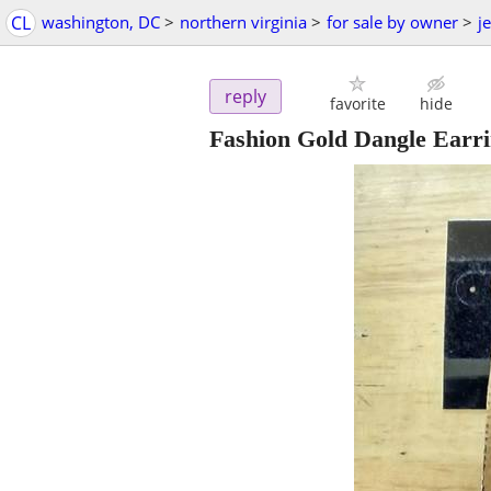
CL
washington, DC
>
northern virginia
>
for sale by owner
>
j
reply
favorite
hide
Fashion Gold Dangle Earr