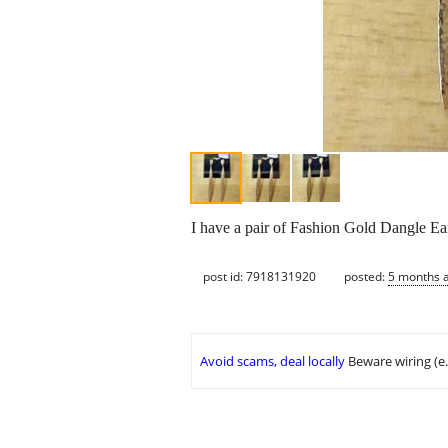
I have a pair of Fashion Gold Dangle Ear
post id: 7918131920
posted:
5 months 
Avoid scams, deal locally
Beware wiring (e