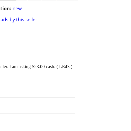
tion:
new
ads by this seller
nter. I am asking $23.00 cash. ( LE43 )