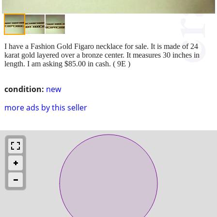
I have a Fashion Gold Figaro necklace for sale. It is made of 24
karat gold layered over a bronze center. It measures 30 inches in
length. I am asking $85.00 in cash. ( 9E )
condition:
new
more ads by this seller