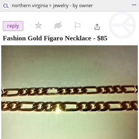
...
CL
northern virginia > jewelry - by owner
⚐

reply
Fashion Gold Figaro Necklace
-
$85
‹
›