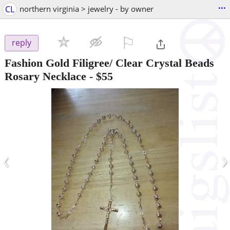
...
CL
northern virginia > jewelry - by owner
⚐

reply
Fashion Gold Filigree/ Clear Crystal Beads
Rosary Necklace
-
$55
‹
›