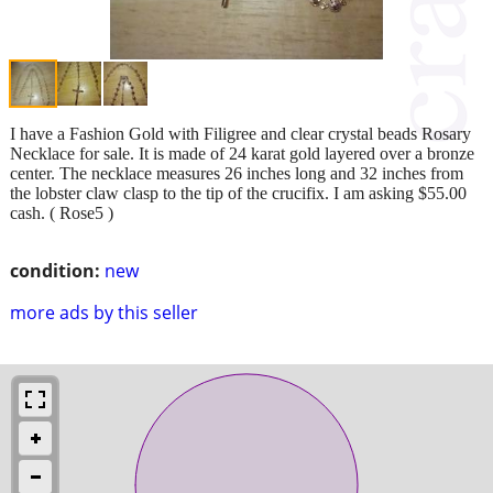
I have a Fashion Gold with Filigree and clear crystal beads Rosary
Necklace for sale. It is made of 24 karat gold layered over a bronze
center. The necklace measures 26 inches long and 32 inches from
the lobster claw clasp to the tip of the crucifix. I am asking $55.00
cash. ( Rose5 )
condition:
new
more ads by this seller