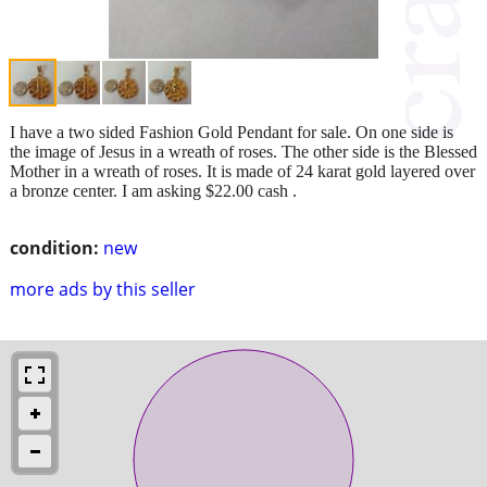
I have a two sided Fashion Gold Pendant for sale. On one side is
the image of Jesus in a wreath of roses. The other side is the Blessed
Mother in a wreath of roses. It is made of 24 karat gold layered over
a bronze center. I am asking $22.00 cash .
condition:
new
more ads by this seller