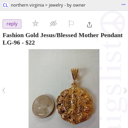
...
CL
northern virginia > jewelry - by owner
⚐

reply
Fashion Gold Jesus/Blessed Mother Pendant
LG-96
-
$22
‹
›