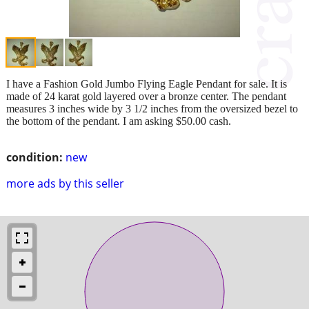
I have a Fashion Gold Jumbo Flying Eagle Pendant for sale. It is
made of 24 karat gold layered over a bronze center. The pendant
measures 3 inches wide by 3 1/2 inches from the oversized bezel to
the bottom of the pendant. I am asking $50.00 cash.
condition:
new
more ads by this seller