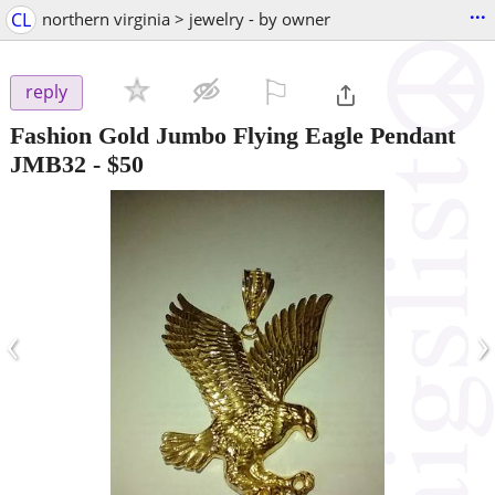
...
CL
northern virginia > jewelry - by owner
⚐

reply
Fashion Gold Jumbo Flying Eagle Pendant
JMB32
-
$50
‹
›