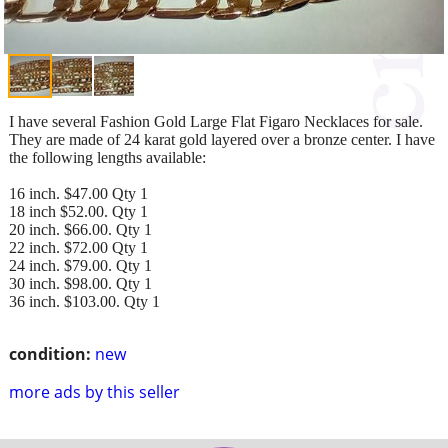
I have several Fashion Gold Large Flat Figaro Necklaces for sale.
They are made of 24 karat gold layered over a bronze center. I have
the following lengths available:
16 inch. $47.00 Qty 1
18 inch $52.00. Qty 1
20 inch. $66.00. Qty 1
22 inch. $72.00 Qty 1
24 inch. $79.00. Qty 1
30 inch. $98.00. Qty 1
36 inch. $103.00. Qty 1
condition:
new
more ads by this seller