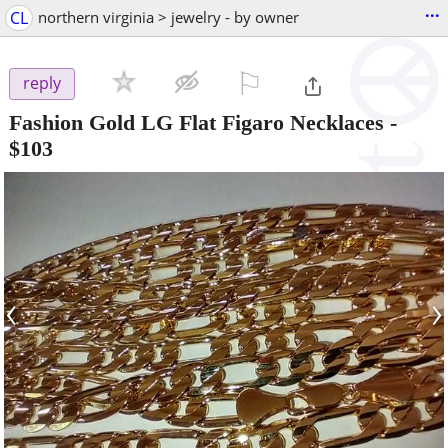
...
CL
northern virginia > jewelry - by owner
⚐

reply
Fashion Gold LG Flat Figaro Necklaces
-
$103
‹
›