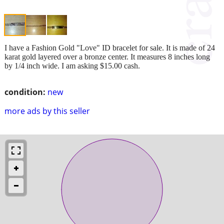
I have a Fashion Gold "Love" ID bracelet for sale. It is made of 24
karat gold layered over a bronze center. It measures 8 inches long
by 1/4 inch wide. I am asking $15.00 cash.
condition:
new
more ads by this seller