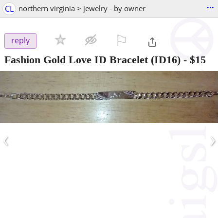
...
CL
northern virginia > jewelry - by owner
⚐

reply
Fashion Gold Love ID Bracelet (ID16)
-
$15
‹
›