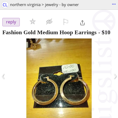
...
CL
northern virginia > jewelry - by owner
⚐

reply
Fashion Gold Medium Hoop Earrings
-
$10
‹
›