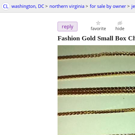
CL
washington, DC
>
northern virginia
>
for sale by owner
>
j
reply
favorite
hide
Fashion Gold Small Box C