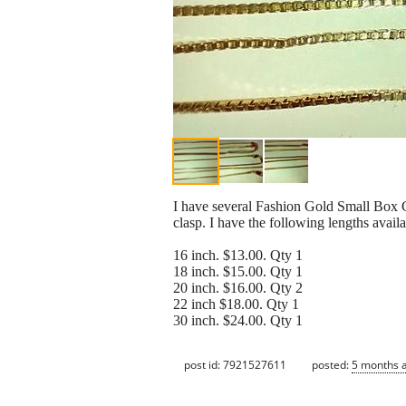
I have several Fashion Gold Small Box C
clasp. I have the following lengths availa
16 inch. $13.00. Qty 1
18 inch. $15.00. Qty 1
20 inch. $16.00. Qty 2
22 inch $18.00. Qty 1
30 inch. $24.00. Qty 1
post id: 7921527611
posted:
5 months 