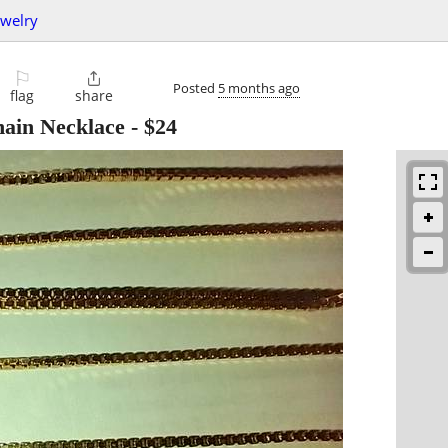
ewelry
⚐

Posted
5 months ago
flag
share
hain Necklace
-
$24