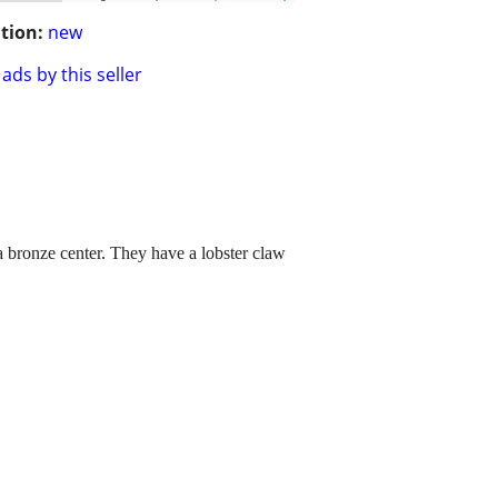
tion:
new
ads by this seller
 bronze center. They have a lobster claw