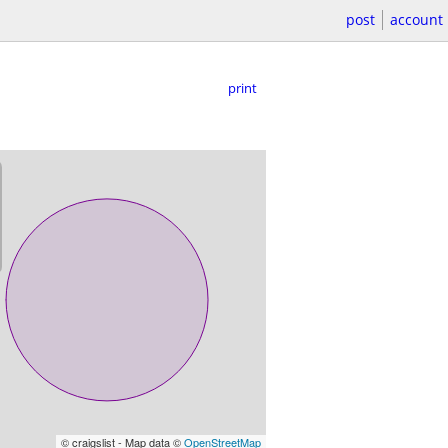
post
account
print
© craigslist - Map data ©
OpenStreetMap