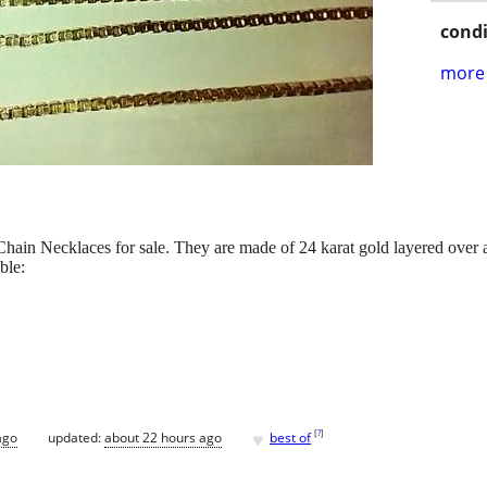
condi
more 
hain Necklaces for sale. They are made of 24 karat gold layered over a
ble:
♥
[
?
]
ago
updated:
about 22 hours ago
best of