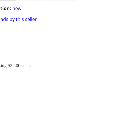
tion:
new
ads by this seller
king $22.00 cash.