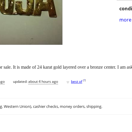
condi
more 
 sale. It is made of 24 karat gold layered over a bronze center. I am as
♥
[
?
]
ago
updated:
about 4 hours ago
best of
.g. Western Union), cashier checks, money orders, shipping.