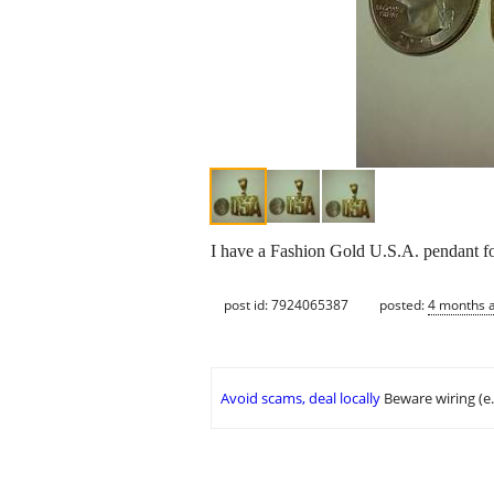
I have a Fashion Gold U.S.A. pendant for
post id: 7924065387
posted:
4 months 
Avoid scams, deal locally
Beware wiring (e