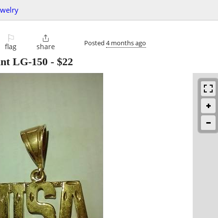
ewelry
⚐

Posted
4 months ago
flag
share
ant LG-150
-
$22