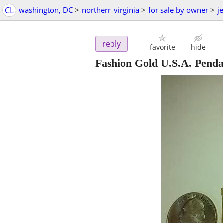
CL
washington, DC
>
northern virginia
>
for sale by owner
>
j
reply
favorite
hide
Fashion Gold U.S.A. Pend