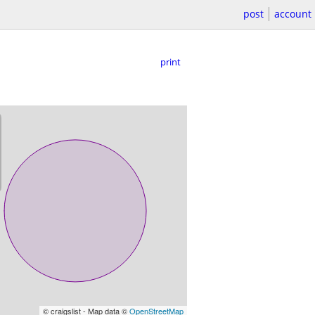
post
account
print
© craigslist - Map data ©
OpenStreetMap