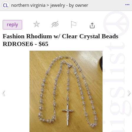
...
CL
northern virginia > jewelry - by owner
⚐

reply
Fashion Rhodium w/ Clear Crystal Beads
RDROSE6
-
$65
‹
›