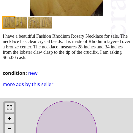
I have a beautiful Fashion Rhodium Rosary Necklace for sale. The
necklace has clear crystal beads. It is made of Rhodium layered over
a bronze center. The necklace measures 28 inches and 34 inches
from the lobster claw clasp to the tip of the crucifix. I am asking
$65.00 cash.
condition:
new
more ads by this seller