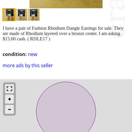
I have a pair of Fashion Rhodium Dangle Earrings for sale. They
are made of Rhodium layered over a bronze center. I am asking
$15.00 cash. ( RDLE17 )
condition:
new
more ads by this seller