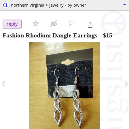
...
CL
northern virginia > jewelry - by owner
⚐

reply
Fashion Rhodium Dangle Earrings
-
$15
‹
›