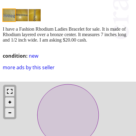
I have a Fashion Rhodium Ladies Bracelet for sale. It is made of
Rhodium layered over a bronze center. It measures 7 inches long
and 1/2 inch wide. I am asking $20.00 cash.
condition:
new
more ads by this seller