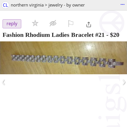
...
CL
northern virginia > jewelry - by owner
⚐

reply
Fashion Rhodium Ladies Bracelet #21
-
$20
‹
›