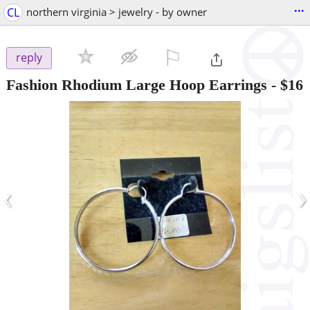
...
CL
northern virginia > jewelry - by owner
⚐

reply
Fashion Rhodium Large Hoop Earrings
-
$16
‹
›