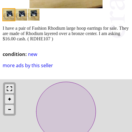
I have a pair of Fashion Rhodium large hoop earrings for sale. They
are made of Rhodium layered over a bronze center. I am asking
$16.00 cash. ( RDHE107 )
condition:
new
more ads by this seller