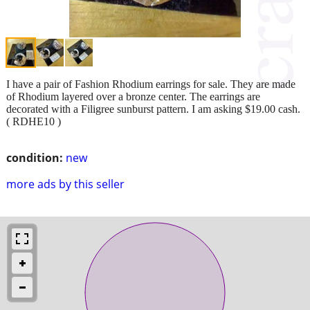
I have a pair of Fashion Rhodium earrings for sale. They are made
of Rhodium layered over a bronze center. The earrings are
decorated with a Filigree sunburst pattern. I am asking $19.00 cash.
( RDHE10 )
condition:
new
more ads by this seller