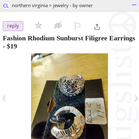
...
CL
northern virginia > jewelry - by owner
⚐

reply
Fashion Rhodium Sunburst Filigree Earrings
-
$19
‹
›