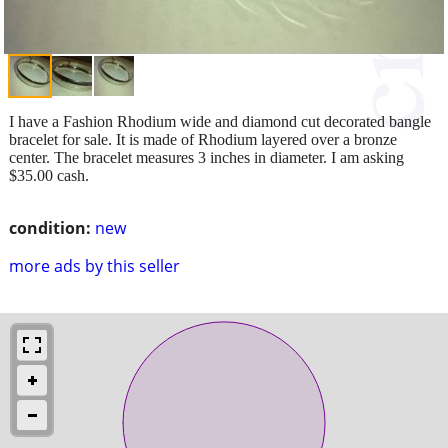
I have a Fashion Rhodium wide and diamond cut decorated bangle
bracelet for sale. It is made of Rhodium layered over a bronze
center. The bracelet measures 3 inches in diameter. I am asking
$35.00 cash.
condition:
new
more ads by this seller