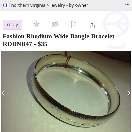
...
CL
northern virginia > jewelry - by owner
⚐

reply
Fashion Rhodium Wide Bangle Bracelet
RDBNB47
-
$35
‹
›