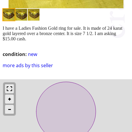
I have a Ladies Fashion Gold ring for sale. It is made of 24 karat
gold layered over a bronze center. It is size 7 1/2. I am asking
$15.00 cash.
condition:
new
more ads by this seller