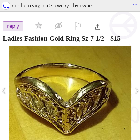
...
CL
northern virginia > jewelry - by owner
⚐

reply
Ladies Fashion Gold Ring Sz 7 1/2
-
$15
‹
›