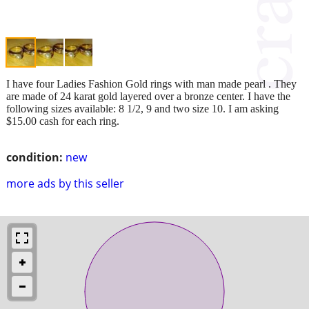
I have four Ladies Fashion Gold rings with man made pearl . They
are made of 24 karat gold layered over a bronze center. I have the
following sizes available: 8 1/2, 9 and two size 10. I am asking
$15.00 cash for each ring.
condition:
new
more ads by this seller