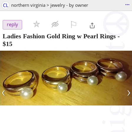
...
CL
northern virginia > jewelry - by owner
⚐

reply
Ladies Fashion Gold Ring w Pearl Rings
-
$15
‹
›