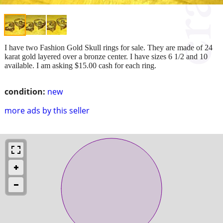
I have two Fashion Gold Skull rings for sale. They are made of 24
karat gold layered over a bronze center. I have sizes 6 1/2 and 10
available. I am asking $15.00 cash for each ring.
condition:
new
more ads by this seller