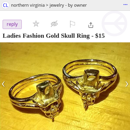
...
CL
northern virginia > jewelry - by owner
⚐

reply
Ladies Fashion Gold Skull Ring
-
$15
‹
›