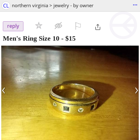
...
CL
northern virginia > jewelry - by owner
⚐

reply
Men's Ring Size 10
-
$15
‹
›