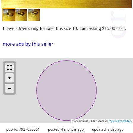
I have a Men's ring for sale. It is size 10. I am asking $15.00 cash.
more ads by this seller
© craigslist - Map data ©
OpenStreetMap
post id: 7927030061
posted:
4 months ago
updated:
a day ago