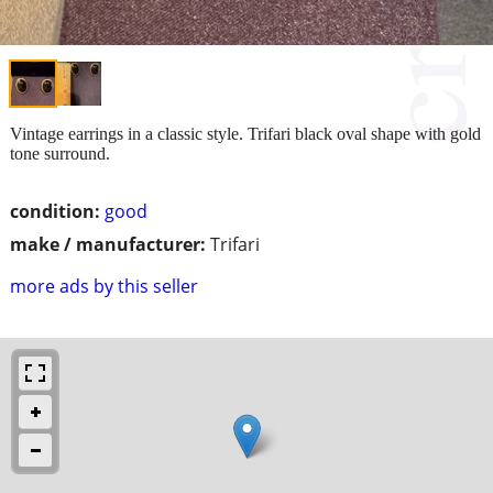
Vintage earrings in a classic style. Trifari black oval shape with gold
tone surround.
condition:
good
make / manufacturer:
Trifari
more ads by this seller