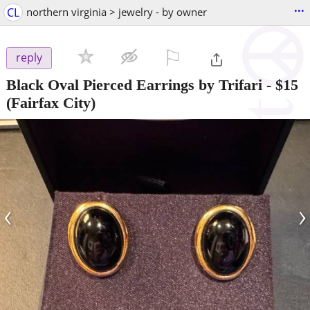
...
CL
northern virginia > jewelry - by owner
⚐

reply
Black Oval Pierced Earrings by Trifari
-
$15
(Fairfax City)
‹
›