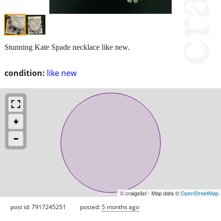
Stunning Kate Spade necklace like new.
condition:
like new
© craigslist - Map data ©
OpenStreetMap
post id: 7917245251
posted:
5 months ago