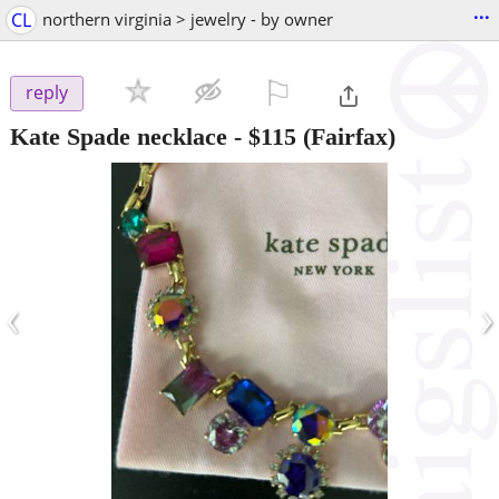
...
CL
northern virginia > jewelry - by owner
⚐

reply
Kate Spade necklace
-
$115
(Fairfax)
‹
›