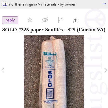
...
CL
northern virginia > materials - by owner
⚐

reply
SOLO #325 paper Soufflés
-
$25
(Fairfax VA)
‹
›