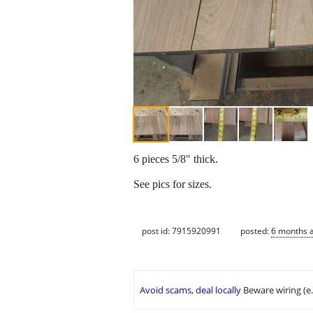
6 pieces 5/8" thick.
See pics for sizes.
post id: 7915920991
posted:
6 months 
Avoid scams, deal locally
Beware wiring (e