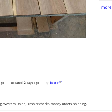
more 
♥
[
?
]
ago
updated:
2 days ago
best of
.g. Western Union), cashier checks, money orders, shipping.