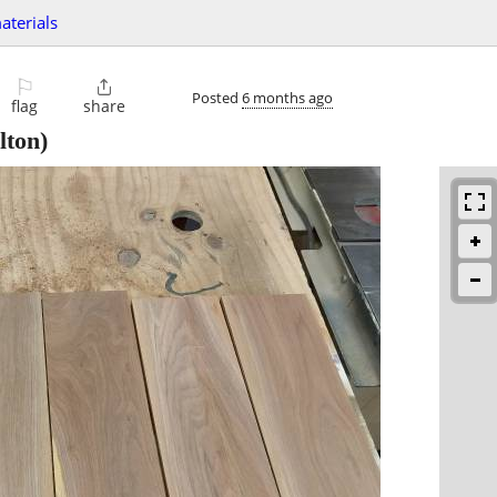
aterials
⚐

Posted
6 months ago
flag
share
ton)