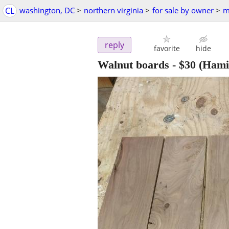
CL
washington, DC
>
northern virginia
>
for sale by owner
>
m
reply
favorite
hide
Walnut boards
-
$30
(Hamil