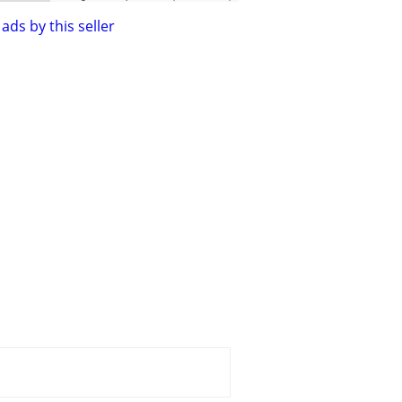
ads by this seller