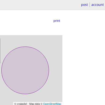
post
account
print
© craigslist - Map data ©
OpenStreetMap