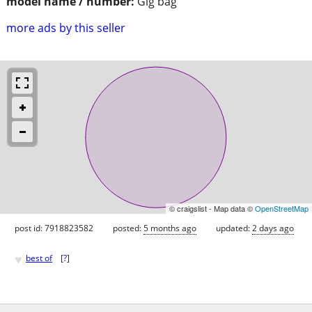
model name / number:
Gig bag
more ads by this seller
© craigslist - Map data ©
OpenStreetMap
post id: 7918823582
posted:
5 months ago
updated:
2 days ago
♥
best of
[
?
]