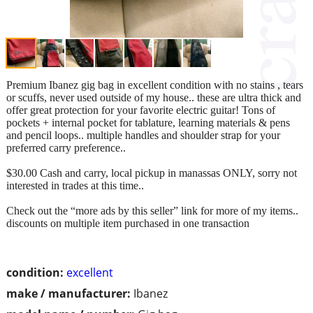
Premium Ibanez gig bag in excellent condition with no stains , tears
or scuffs, never used outside of my house.. these are ultra thick and
offer great protection for your favorite electric guitar! Tons of
pockets + internal pocket for tablature, learning materials & pens
and pencil loops.. multiple handles and shoulder strap for your
preferred carry preference..
$30.00 Cash and carry, local pickup in manassas ONLY, sorry not
interested in trades at this time..
Check out the “more ads by this seller” link for more of my items..
discounts on multiple item purchased in one transaction
condition:
excellent
make / manufacturer:
Ibanez