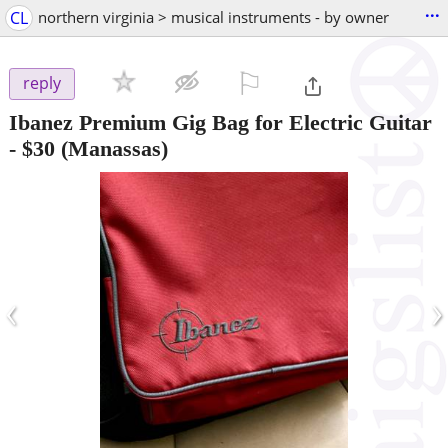
...
CL
northern virginia > musical instruments - by owner
⚐

reply
Ibanez Premium Gig Bag for Electric Guitar
-
$30
(Manassas)
‹
›