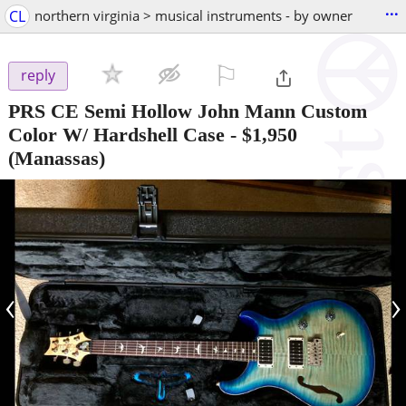
...
CL
northern virginia > musical instruments - by owner
⚐

reply
PRS CE Semi Hollow John Mann Custom
Color W/ Hardshell Case
-
$1,950
(Manassas)
‹
›