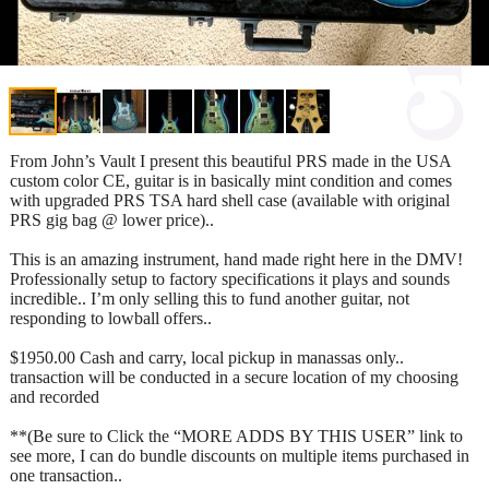
From John’s Vault I present this beautiful PRS made in the USA
custom color CE, guitar is in basically mint condition and comes
with upgraded PRS TSA hard shell case (available with original
PRS gig bag @ lower price)..
This is an amazing instrument, hand made right here in the DMV!
Professionally setup to factory specifications it plays and sounds
incredible.. I’m only selling this to fund another guitar, not
responding to lowball offers..
$1950.00 Cash and carry, local pickup in manassas only..
transaction will be conducted in a secure location of my choosing
and recorded
**(Be sure to Click the “MORE ADDS BY THIS USER” link to
see more, I can do bundle discounts on multiple items purchased in
one transaction..