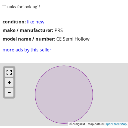
Thanks for looking!!
condition:
like new
make / manufacturer:
PRS
model name / number:
CE Semi Hollow
more ads by this seller
© craigslist - Map data ©
OpenStreetMap