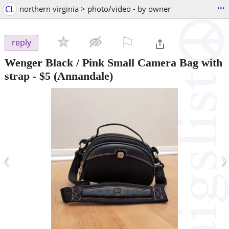
...
CL
northern virginia > photo/video - by owner
⚐

reply
Wenger Black / Pink Small Camera Bag with
strap
-
$5
(Annandale)
‹
›