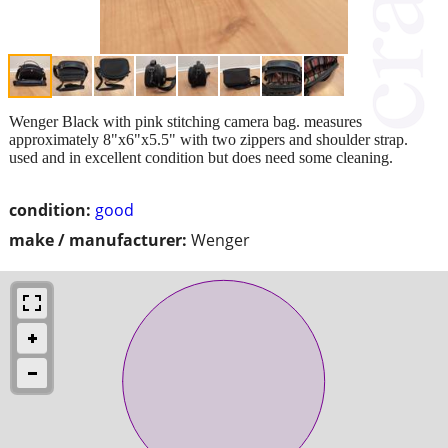
Wenger Black with pink stitching camera bag. measures
approximately 8"x6"x5.5" with two zippers and shoulder strap.
used and in excellent condition but does need some cleaning.
condition:
good
make / manufacturer:
Wenger