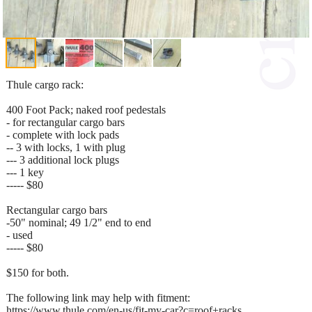
Thule cargo rack:
400 Foot Pack; naked roof pedestals
- for rectangular cargo bars
- complete with lock pads
-- 3 with locks, 1 with plug
--- 3 additional lock plugs
--- 1 key
----- $80
Rectangular cargo bars
-50" nominal; 49 1/2" end to end
- used
----- $80
$150 for both.
The following link may help with fitment:
https://www.thule.com/en-us/fit-my-car?c=roof+racks