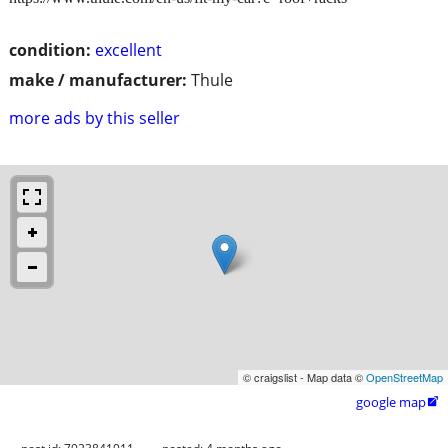
condition:
excellent
make / manufacturer:
Thule
more ads by this seller
© craigslist - Map data ©
OpenStreetMap
google map
