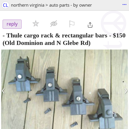
...
CL
northern virginia > auto parts - by owner
⚐

reply
- Thule cargo rack & rectangular bars
-
$150
(Old Dominion and N Glebe Rd)
‹
›