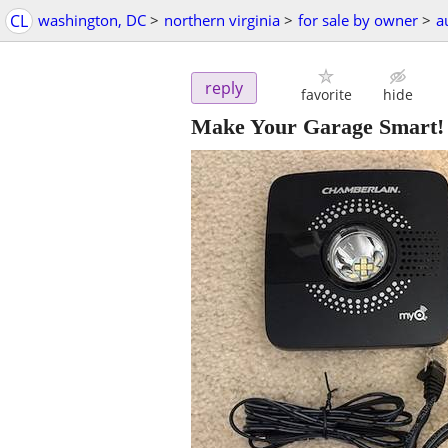
CL
washington, DC
>
northern virginia
>
for sale by owner
>
a
reply
favorite
hide
Make Your Garage Smart!