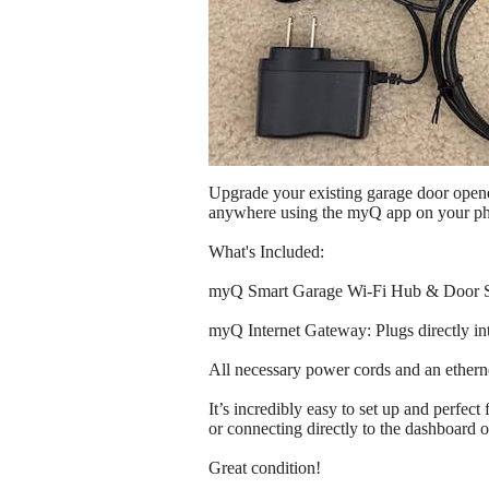
Upgrade your existing garage door opene
anywhere using the myQ app on your p
What's Included:
myQ Smart Garage Wi-Fi Hub & Door Sens
myQ Internet Gateway: Plugs directly int
All necessary power cords and an etherne
It’s incredibly easy to set up and perfe
or connecting directly to the dashboard o
Great condition!