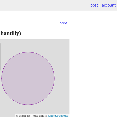
post
account
print
hantilly)
© craigslist - Map data ©
OpenStreetMap