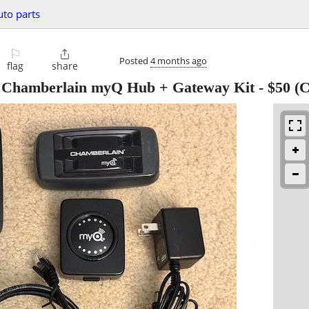
uto parts
⚐

Posted
4 months ago
flag
share
 Chamberlain myQ Hub + Gateway Kit
-
$50
(C