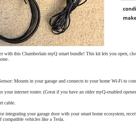
condi
make
r with this Chamberlain myQ smart bundle! This kit lets you open, clo
hone.
or: Mounts in your garage and connects to your home Wi-Fi to contr
o your internet router. (Great if you have an older myQ-enabled opener 
t cable.
ct for integrating your garage door with your smart home ecosystem, rec
f compatible vehicles like a Tesla.