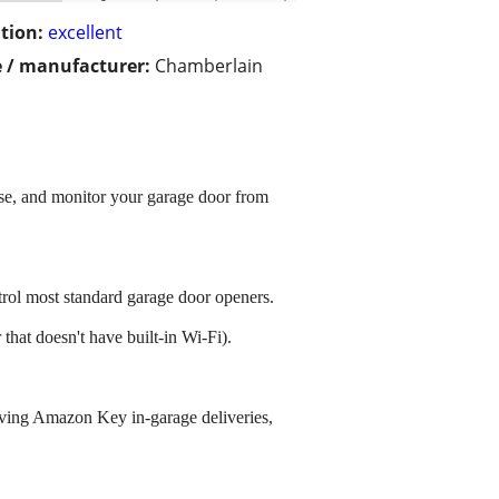
tion:
excellent
 / manufacturer:
Chamberlain
se, and monitor your garage door from
ol most standard garage door openers.
that doesn't have built-in Wi-Fi).
eiving Amazon Key in-garage deliveries,