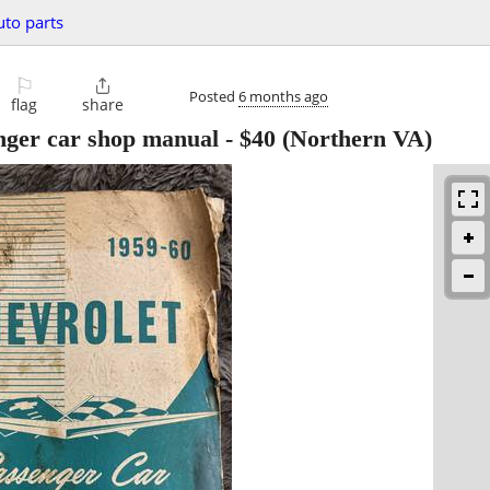
uto parts
⚐

Posted
6 months ago
flag
share
nger car shop manual
-
$40
(Northern VA)