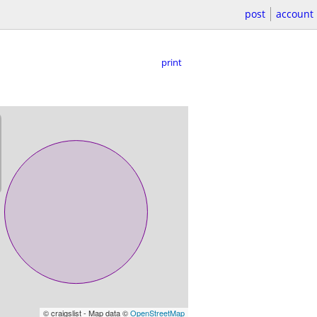
post
account
print
© craigslist - Map data ©
OpenStreetMap