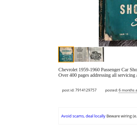
Chevrolet 1959-1960 Passenger Car Sh
Over 400 pages addressing all servicing an
post id: 7914129757
posted:
6 months 
Avoid scams, deal locally
Beware wiring (e