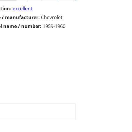
tion:
excellent
 / manufacturer:
Chevrolet
l name / number:
1959-1960