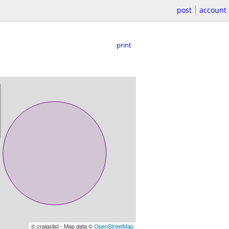
post
account
print
© craigslist - Map data ©
OpenStreetMap