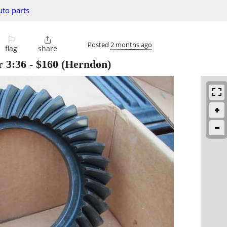
uto parts
⚐

Posted
2 months ago
flag
share
r 3:36
-
$160
(Herndon)