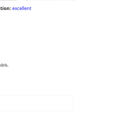
tion:
excellent
dels.