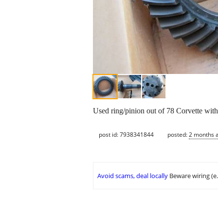
Used ring/pinion out of 78 Corvette with
post id: 7938341844
posted:
2 months 
Avoid scams, deal locally
Beware wiring (e