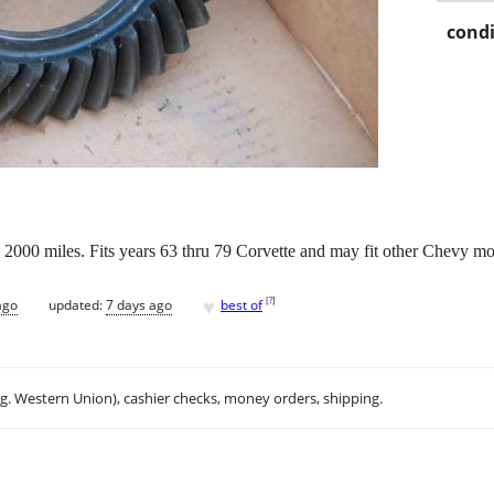
condi
 2000 miles. Fits years 63 thru 79 Corvette and may fit other Chevy mo
♥
[
?
]
ago
updated:
7 days ago
best of
.g. Western Union), cashier checks, money orders, shipping.