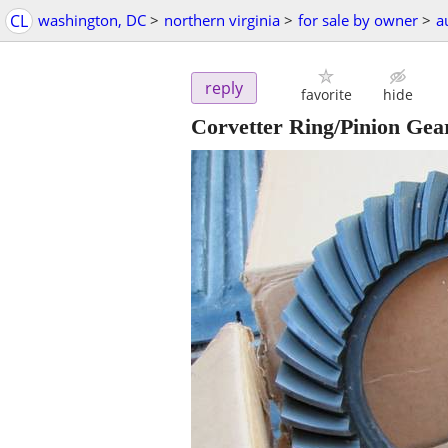
CL
washington, DC
>
northern virginia
>
for sale by owner
>
a
reply
favorite
hide
Corvetter Ring/Pinion Gea