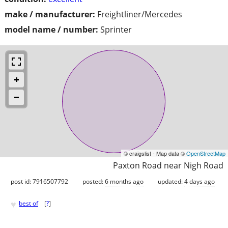
make / manufacturer:
Freightliner/Mercedes
model name / number:
Sprinter
© craigslist - Map data ©
OpenStreetMap
Paxton Road near Nigh Road
post id: 7916507792
posted:
6 months ago
updated:
4 days ago
♥
best of
[
?
]