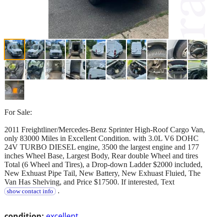
For Sale:
2011 Freightliner/Mercedes-Benz Sprinter High-Roof Cargo Van,
only 83000 Miles in Excellent Condition. with 3.0L V6 DOHC
24V TURBO DIESEL engine, 3500 the largest engine and 177
inches Wheel Base, Largest Body, Rear double Wheel and tires
Total (6 Wheel and Tires), a Drop-down Ladder $2000 included,
New Exhuast Pipe Tail, New Battery, New Exhuast Fluied, The
Van Has Shelving, and Price $17500. If interested, Text
.
show contact info
condition:
excellent