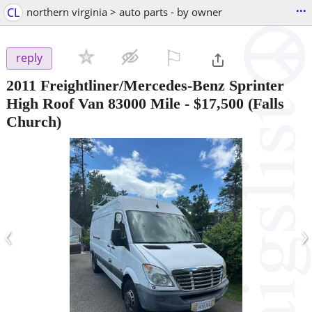
...
CL
northern virginia > auto parts - by owner
⚐

reply
2011 Freightliner/Mercedes-Benz Sprinter
High Roof Van 83000 Mile
-
$17,500
(Falls
Church)
‹
›