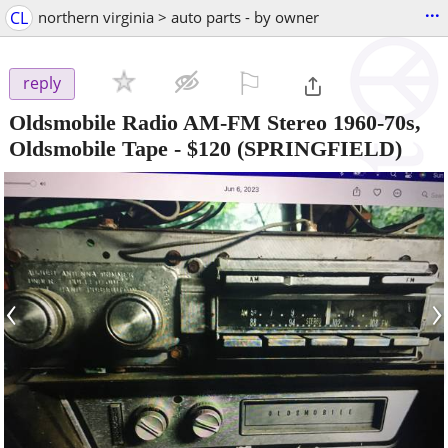
...
CL
northern virginia > auto parts - by owner
⚐

reply
Oldsmobile Radio AM-FM Stereo 1960-70s,
Oldsmobile Tape
-
$120
(SPRINGFIELD)
‹
›