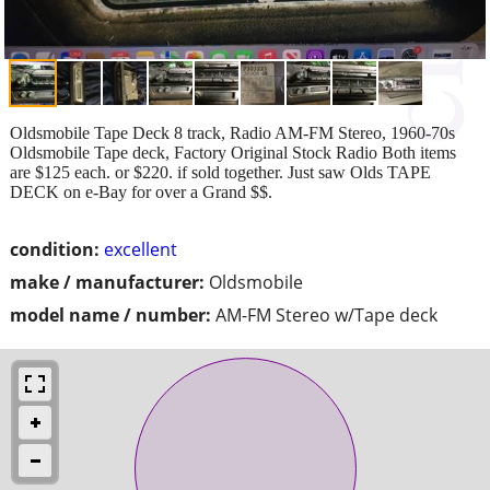
Oldsmobile Tape Deck 8 track, Radio AM-FM Stereo, 1960-70s
Oldsmobile Tape deck, Factory Original Stock Radio Both items
are $125 each. or $220. if sold together. Just saw Olds TAPE
DECK on e-Bay for over a Grand $$.
condition:
excellent
make / manufacturer:
Oldsmobile
model name / number:
AM-FM Stereo w/Tape deck