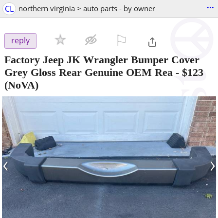
...
CL
northern virginia > auto parts - by owner
⚐

reply
Factory Jeep JK Wrangler Bumper Cover
Grey Gloss Rear Genuine OEM Rea
-
$123
(NoVA)
‹
›