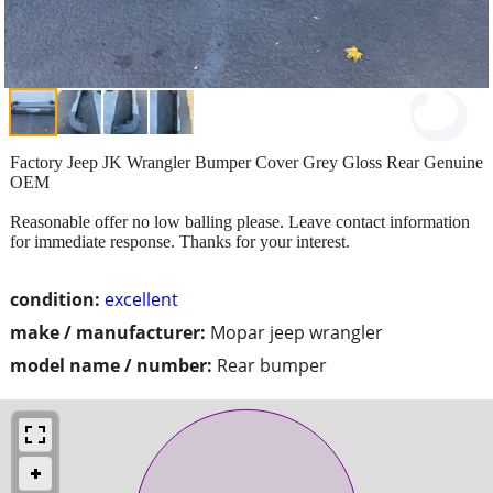
Factory Jeep JK Wrangler Bumper Cover Grey Gloss Rear Genuine
OEM
Reasonable offer no low balling please. Leave contact information
for immediate response. Thanks for your interest.
condition:
excellent
make / manufacturer:
Mopar jeep wrangler
model name / number:
Rear bumper