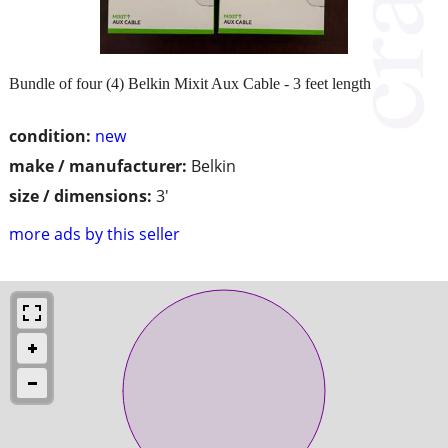
Bundle of four (4) Belkin Mixit Aux Cable - 3 feet length
condition:
new
make / manufacturer:
Belkin
size / dimensions:
3'
more ads by this seller