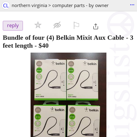
...
CL
northern virginia > computer parts - by owner
⚐

reply
Bundle of four (4) Belkin Mixit Aux Cable - 3
feet length
-
$40