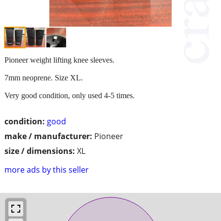
Pioneer weight lifting knee sleeves.
7mm neoprene. Size XL.
Very good condition, only used 4-5 times.
condition:
good
make / manufacturer:
Pioneer
size / dimensions:
XL
more ads by this seller