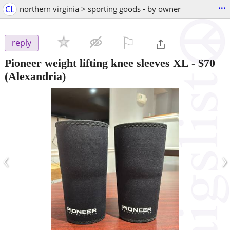
...
CL
northern virginia > sporting goods - by owner
⚐

reply
Pioneer weight lifting knee sleeves XL
-
$70
(Alexandria)
‹
›