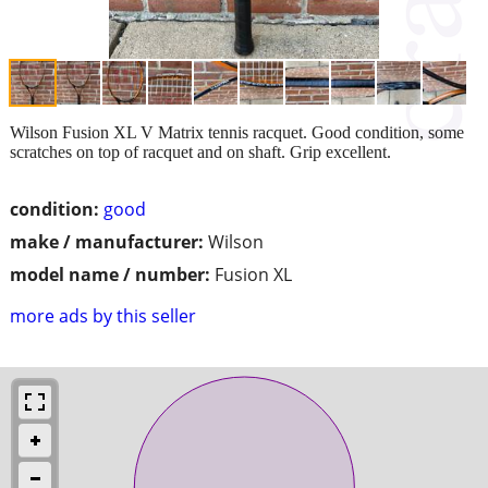
Wilson Fusion XL V Matrix tennis racquet. Good condition, some
scratches on top of racquet and on shaft. Grip excellent.
condition:
good
make / manufacturer:
Wilson
model name / number:
Fusion XL
more ads by this seller