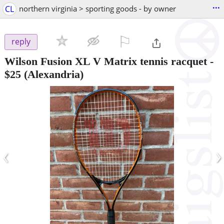
...
CL
northern virginia > sporting goods - by owner
⚐

reply
Wilson Fusion XL V Matrix tennis racquet
-
$25
(Alexandria)
‹
›