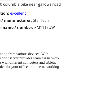
0 columbia pike near gallows road
tion:
excellent
 / manufacturer:
StarTech
l name / number:
PM1115UW
nting from various devices. With
s print server provides seamless network
 with different computers and tablets.
hoice for your office or home networking