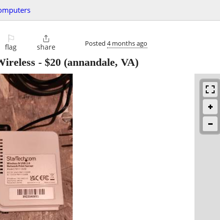
omputers
⚐

Posted
4 months ago
flag
share
Wireless
-
$20
(annandale, VA)