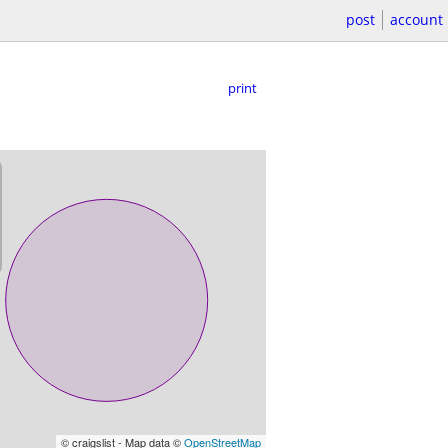
post
account
print
© craigslist - Map data ©
OpenStreetMap