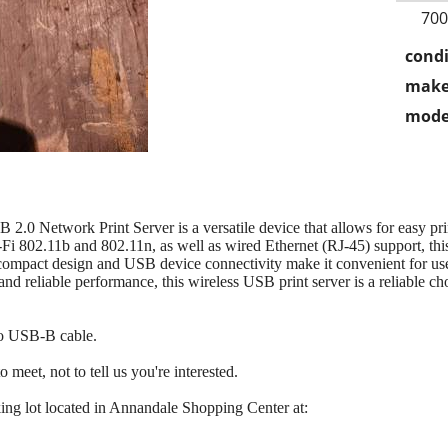
700
condi
make
mode
.0 Network Print Server is a versatile device that allows for easy pri
-Fi 802.11b and 802.11n, as well as wired Ethernet (RJ-45) support, thi
s compact design and USB device connectivity make it convenient for use
nd reliable performance, this wireless USB print server is a reliable c
o USB-B cable.
meet, not to tell us you're interested.
ing lot located in Annandale Shopping Center at: