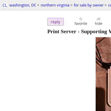
CL
washington, DC
>
northern virginia
>
for sale by owner
>
c
reply
favorite
hide
Print Server - Supporting 