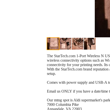
The StarTech.com 1-Port Wireless N USB 2
wireless connectivity options such as Wi
connectivity for your printing needs. It
With the StarTech.com brand reputation a
setup.
Comes with power supply and USB-A t
Email us ONLY if you have a date/time to 
Our mtng spot is Aldi supermarket's park
7000 Columbia Pike
Annandale, VA 22003