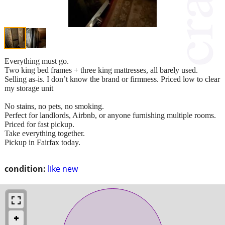
Everything must go.
Two king bed frames + three king mattresses, all barely used.
Selling as‑is. I don’t know the brand or firmness. Priced low to clear
my storage unit
No stains, no pets, no smoking.
Perfect for landlords, Airbnb, or anyone furnishing multiple rooms.
Priced for fast pickup.
Take everything together.
Pickup in Fairfax today.
condition:
like new