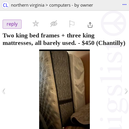
...
CL
northern virginia > computers - by owner
⚐

reply
Two king bed frames + three king
mattresses, all barely used.
-
$450
(Chantilly)
‹
›