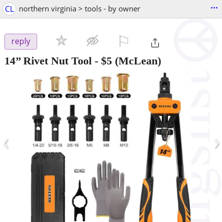
...
CL
northern virginia > tools - by owner
⚐

reply
14’’ Rivet Nut Tool
-
$5
(McLean)
‹
›