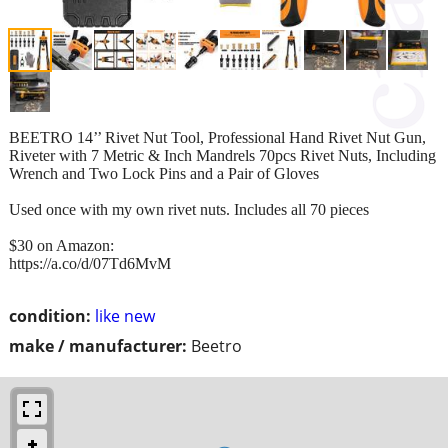
BEETRO 14’’ Rivet Nut Tool, Professional Hand Rivet Nut Gun,
Riveter with 7 Metric & Inch Mandrels 70pcs Rivet Nuts, Including
Wrench and Two Lock Pins and a Pair of Gloves
Used once with my own rivet nuts. Includes all 70 pieces
$30 on Amazon:
https://a.co/d/07Td6MvM
condition:
like new
make / manufacturer:
Beetro