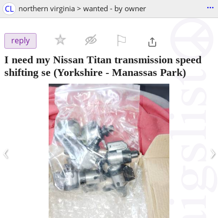
...
CL
northern virginia > wanted - by owner
⚐

reply
I need my Nissan Titan transmission speed
shifting se
(Yorkshire - Manassas Park)
‹
›