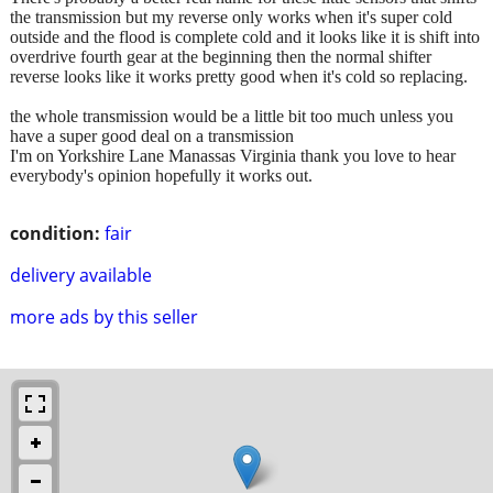
the transmission but my reverse only works when it's super cold
outside and the flood is complete cold and it looks like it is shift into
overdrive fourth gear at the beginning then the normal shifter
reverse looks like it works pretty good when it's cold so replacing.
the whole transmission would be a little bit too much unless you
have a super good deal on a transmission
I'm on Yorkshire Lane Manassas Virginia thank you love to hear
everybody's opinion hopefully it works out.
condition:
fair
delivery available
more ads by this seller