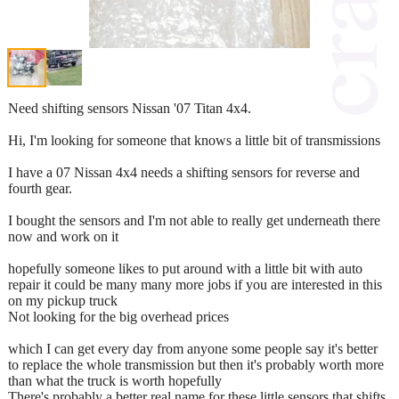
Need shifting sensors Nissan '07 Titan 4x4.
Hi, I'm looking for someone that knows a little bit of transmissions
I have a 07 Nissan 4x4 needs a shifting sensors for reverse and
fourth gear.
I bought the sensors and I'm not able to really get underneath there
now and work on it
hopefully someone likes to put around with a little bit with auto
repair it could be many many more jobs if you are interested in this
on my pickup truck
Not looking for the big overhead prices
which I can get every day from anyone some people say it's better
to replace the whole transmission but then it's probably worth more
than what the truck is worth hopefully
There's probably a better real name for these little sensors that shifts