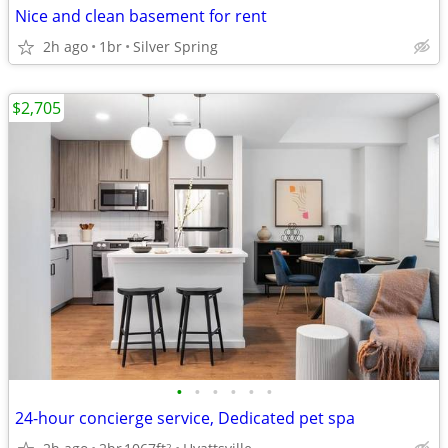
Nice and clean basement for rent
2h ago
1br
Silver Spring
$2,705
•
•
•
•
•
•
24-hour concierge service, Dedicated pet spa
2