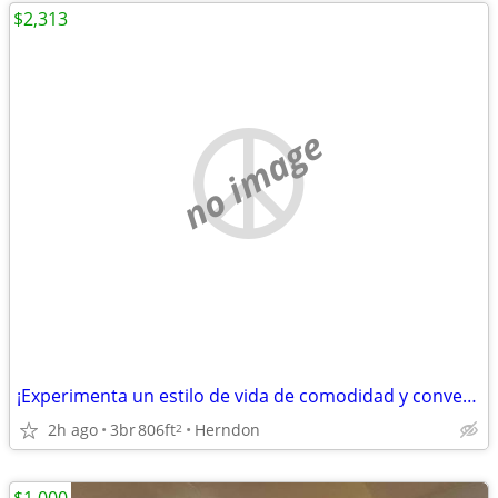
$2,313
no image
¡Experimenta un estilo de vida de comodidad y conveniencia en Herndon!
2h ago
3br
806ft
Herndon
2