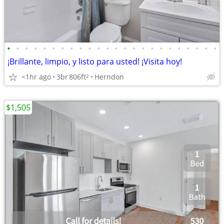
•
•
•
•
•
•
•
•
•
•
•
•
•
•
•
•
•
•
•
•
•
•
•
•
¡Brillante, limpio, y listo para usted! ¡Visita hoy!
<1hr ago
3br
806ft
Herndon
2
$1,505