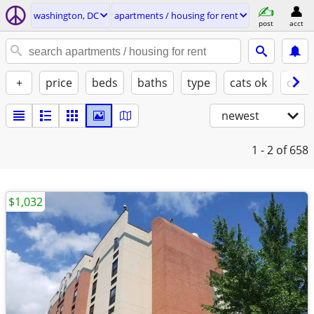
washington, DC
apartments / housing for rent
post
acct
+
price
beds
baths
type
cats ok
dogs
newest
1 - 2
of 658
$1,032