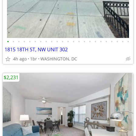
•
•
•
•
•
•
•
•
•
•
•
•
•
•
•
•
•
•
•
•
•
•
•
1815 18TH ST, NW UNIT 302
4h ago
1br
WASHINGTON, DC
$2,231