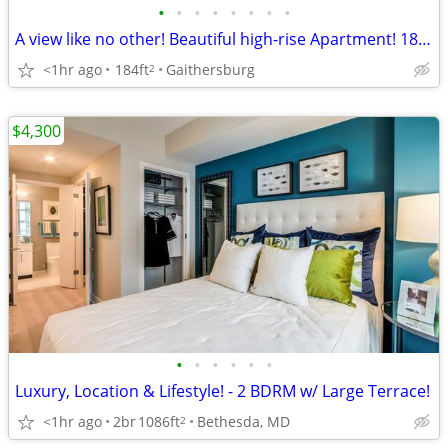
•
•
•
•
•
•
•
•
A view like no other! Beautiful high-rise Apartment! 184 sq ft!
<1hr ago
184ft
Gaithersburg
2
$4,300
•
•
•
•
•
•
Luxury, Location & Lifestyle! - 2 BDRM w/ Large Terrace!
<1hr ago
2br
1086ft
Bethesda, MD
2