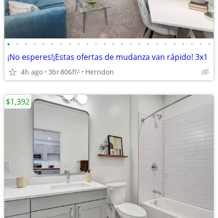
•
•
•
•
•
•
•
•
•
•
•
•
•
•
•
•
•
•
•
•
•
•
•
•
¡No esperes!¡Estas ofertas de mudanza van rápido! 3x1
4h ago
3br
806ft
Herndon
2
$1,392