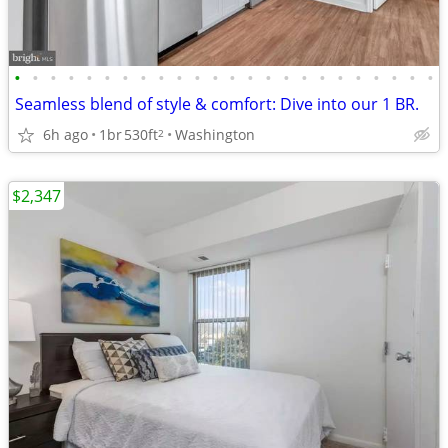
•
•
•
•
•
•
•
•
•
•
•
•
•
•
•
•
•
•
•
•
•
•
•
•
Seamless blend of style & comfort: Dive into our 1 BR.
6h ago
1br
530ft
Washington
2
$2,347