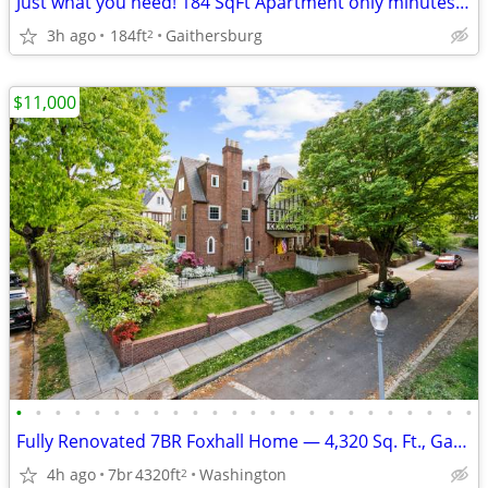
Just what you need! 184 SqFt Apartment only minutes from campus
3h ago
184ft
Gaithersburg
2
$11,000
•
•
•
•
•
•
•
•
•
•
•
•
•
•
•
•
•
•
•
•
•
•
•
•
Fully Renovated 7BR Foxhall Home — 4,320 Sq. Ft., Garage & Parking
4h ago
7br
4320ft
Washington
2