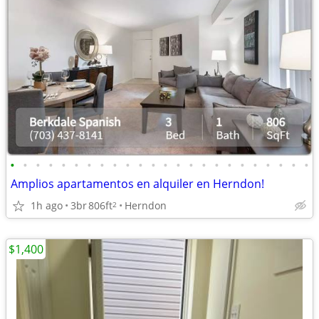
•
•
•
•
•
•
•
•
•
•
•
•
•
•
•
•
•
•
•
•
•
•
•
•
Amplios apartamentos en alquiler en Herndon!
1h ago
3br
806ft
Herndon
2
$1,400