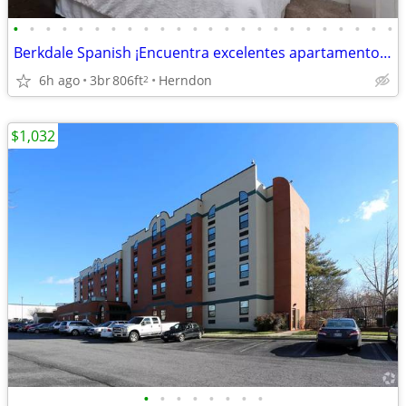
•
•
•
•
•
•
•
•
•
•
•
•
•
•
•
•
•
•
•
•
•
•
•
•
Berkdale Spanish ¡Encuentra excelentes apartamentos! Plano espacioso
6h ago
3br
806ft
Herndon
2
$1,032
•
•
•
•
•
•
•
•