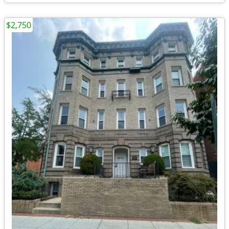
$2,750