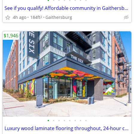
•
•
•
•
•
•
•
•
See if you qualify! Affordable community in Gaithersburg!
4h ago
184ft
Gaithersburg
2
$1,946
•
•
•
•
•
•
•
•
Luxury wood laminate flooring throughout, 24-hour concierge service