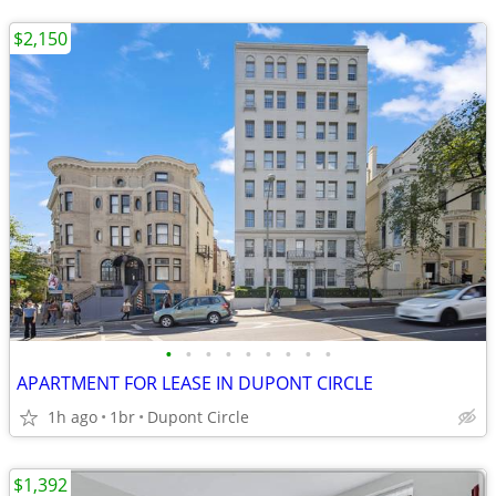
$2,150
•
•
•
•
•
•
•
•
•
APARTMENT FOR LEASE IN DUPONT CIRCLE
1h ago
1br
Dupont Circle
$1,392