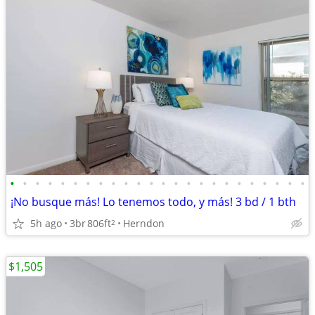
•
•
•
•
•
•
•
•
•
•
•
•
•
•
•
•
•
•
•
•
•
•
•
•
¡No busque más! Lo tenemos todo, y más! 3 bd / 1 bth
5h ago
3br
806ft
Herndon
2
$1,505