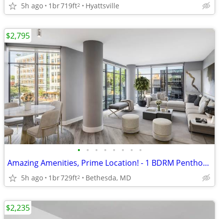
5h ago
1br
719ft
Hyattsville
2
$2,795
•
•
•
•
•
•
•
•
Amazing Amenities, Prime Location! - 1 BDRM Penthouse! $2795
5h ago
1br
729ft
Bethesda, MD
2
$2,235