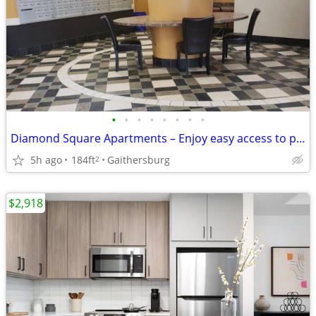
•
•
•
•
•
•
•
•
Diamond Square Apartments – Enjoy easy access to public transport!
5h ago
184ft
Gaithersburg
2
$2,918