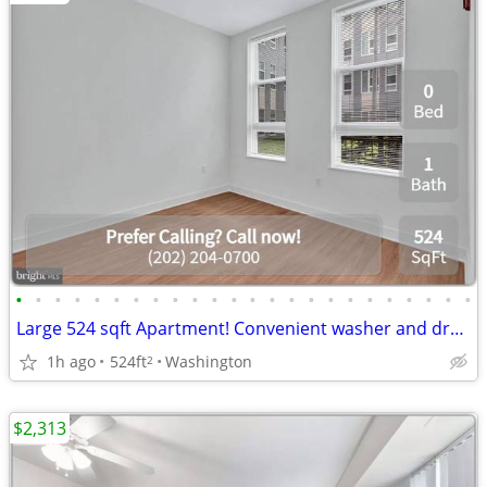
•
•
•
•
•
•
•
•
•
•
•
•
•
•
•
•
•
•
•
•
•
•
•
•
Large 524 sqft Apartment! Convenient washer and dryer included!
1h ago
524ft
Washington
2
$2,313