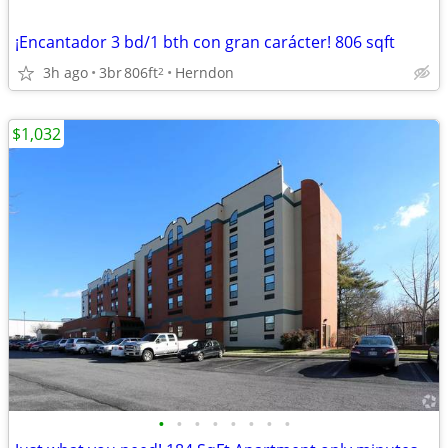
¡Encantador 3 bd/1 bth con gran carácter! 806 sqft
3h ago
3br
806ft
Herndon
2
$1,032
•
•
•
•
•
•
•
•