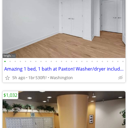
•
•
•
•
•
•
•
•
•
•
•
•
•
•
•
•
•
•
•
•
•
•
•
•
Amazing 1 bed, 1 bath at Paxton! Washer/dryer included!
5h ago
1br
530ft
Washington
2
$1,032