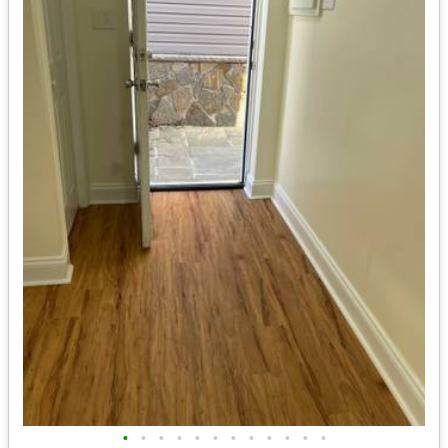
•
•
•
•
•
•
•
•
•
•
•
•