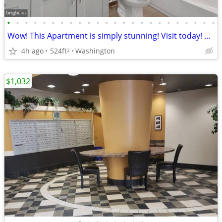
•
•
•
•
•
•
•
•
•
•
•
•
•
•
•
•
•
•
•
•
•
•
•
•
Wow! This Apartment is simply stunning! Visit today! 524 Sq Ft!
4h ago
524ft
Washington
2
$1,032