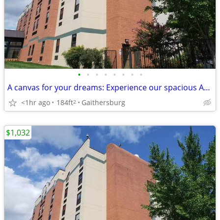
•
•
•
•
•
•
•
•
A canvas for your dreams: Experience our spacious Apartment today!
<1hr ago
184ft
Gaithersburg
2
$1,032