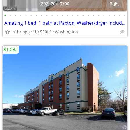
•
•
•
•
•
•
•
•
•
•
•
•
•
•
•
•
•
•
•
•
•
•
•
•
Amazing 1 bed, 1 bath at Paxton! Washer/dryer included!
<1hr ago
1br
530ft
Washington
2
$1,032