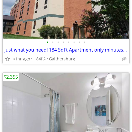
•
•
•
•
•
•
•
•
Just what you need! 184 SqFt Apartment only minutes from campus
<1hr ago
184ft
Gaithersburg
2
$2,355