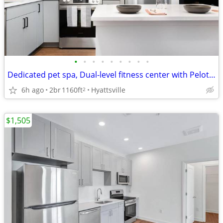
•
•
•
•
•
•
•
•
•
Dedicated pet spa, Dual-level fitness center with Peloton and TRX
6h ago
2br
1160ft
Hyattsville
2
$1,505