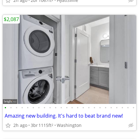
2h ago
2br
1067ft
Hyattsville
$2,087
•
•
•
•
•
•
•
•
•
•
•
•
•
•
•
•
•
•
•
•
•
•
•
•
Amazing new building. It's hard to beat brand new!
2h ago
3br
1115ft
Washington
2