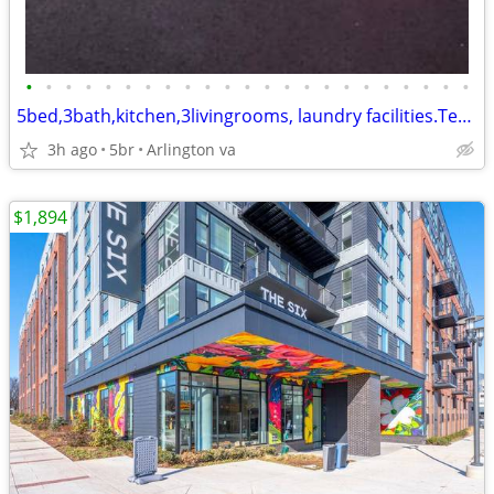
•
•
•
•
•
•
•
•
•
•
•
•
•
•
•
•
•
•
•
•
•
•
•
5bed,3bath,kitchen,3livingrooms, laundry facilities.Tenants,pay electr
3h ago
5br
Arlington va
$1,894