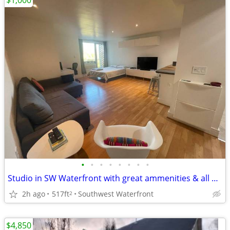
$1,000
•
•
•
•
•
•
•
•
Studio in SW Waterfront with great ammenities & all utilities include
2h ago
517ft
Southwest Waterfront
2
$4,850