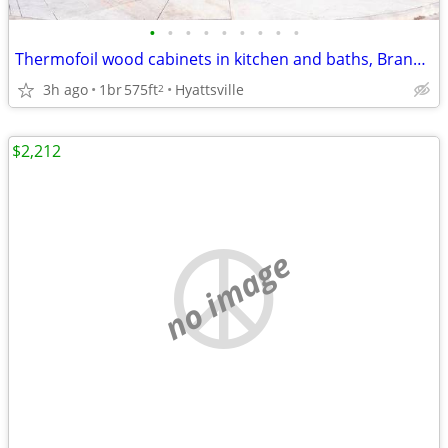
•
•
•
•
•
•
•
•
•
Thermofoil wood cabinets in kitchen and baths, Brand New
3h ago
1br
575ft
Hyattsville
2
$2,212
no image