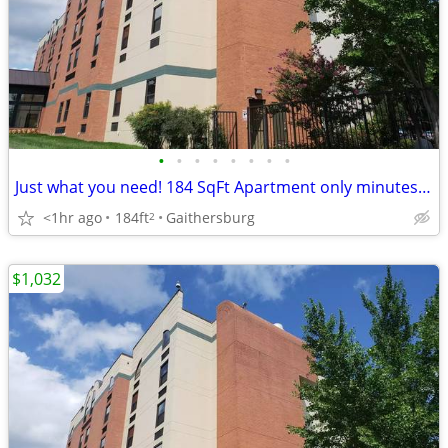
•
•
•
•
•
•
•
•
Just what you need! 184 SqFt Apartment only minutes from campus
<1hr ago
184ft
Gaithersburg
2
$1,032