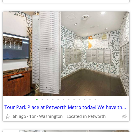
•
•
•
•
•
•
•
•
•
•
•
•
Tour Park Place at Petworth Metro today! We have the perfect 1 Bed/1 B
6h ago
1br
Washington - Located in Petworth