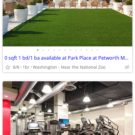
•
•
•
•
•
•
•
•
•
•
•
•
0 sqft 1 bd/1 ba available at Park Place at Petworth Metro near public
8/8
1br
Washington - Near the National Zoo