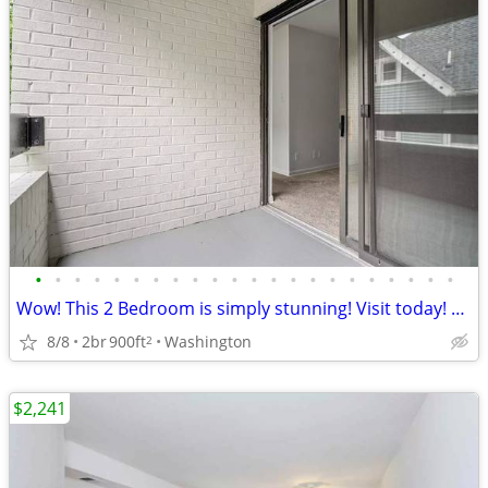
•
•
•
•
•
•
•
•
•
•
•
•
•
•
•
•
•
•
•
•
•
•
Wow! This 2 Bedroom is simply stunning! Visit today! 900 Sq Ft!
8/8
2br
900ft
Washington
2
$2,241