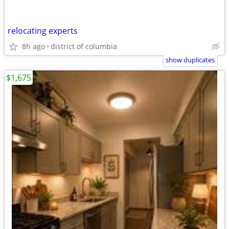
relocating experts
8h ago
district of columbia
show duplicates
$1,675