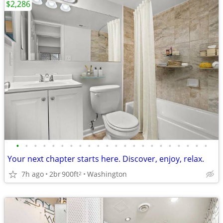
$2,286
•
•
•
•
•
•
•
•
•
•
•
•
•
•
•
•
•
•
•
•
•
•
Your next chapter starts here. Discover, enjoy, relax.
7h ago
2br
900ft
Washington
2