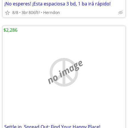
¡No esperes! ¡Esta espaciosa 3 bd, 1 ba irá rápido!
8/8
3br
806ft
Herndon
2
$2,286
no image
Settle in, Spread Out: Find Your Happy Place!