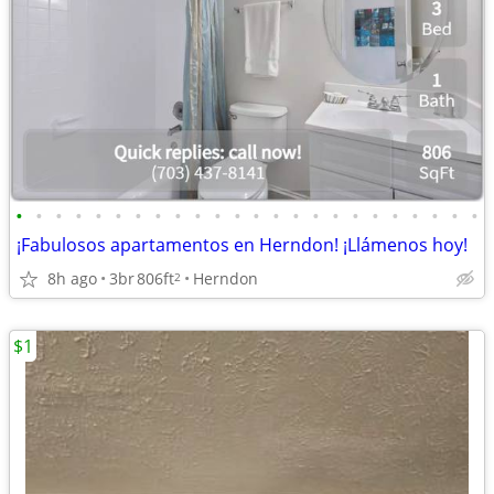
•
•
•
•
•
•
•
•
•
•
•
•
•
•
•
•
•
•
•
•
•
•
•
•
¡Fabulosos apartamentos en Herndon! ¡Llámenos hoy!
8h ago
3br
806ft
Herndon
2
$1