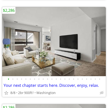
$2,286
•
•
•
•
•
•
•
•
•
•
•
•
•
•
•
•
•
•
•
•
•
•
Your next chapter starts here. Discover, enjoy, relax.
8/8
2br
900ft
Washington
2
$2,286