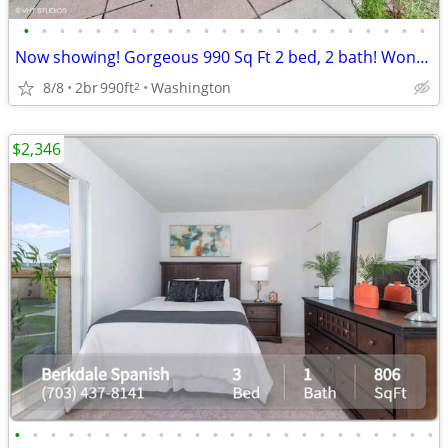
•
•
•
•
•
•
•
•
•
•
•
•
•
•
•
•
•
•
•
•
•
•
•
Now showing! Gorgeous 990 Sq Ft 2 bed, 2 bath! Wonderful deal!
8/8
2br
990ft
Washington
2
$2,346
•
•
•
•
•
•
•
•
•
•
•
•
•
•
•
•
•
•
•
•
•
•
•
•