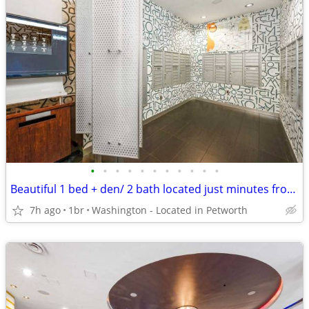
•
•
•
•
•
•
•
•
•
•
•
Beautiful 1 bed + den/ 2 bath located just minutes from local campus
7h ago
1br
Washington - Located in Petworth