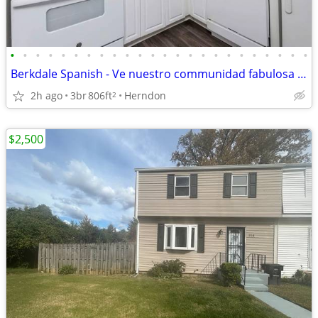
•
•
•
•
•
•
•
•
•
•
•
•
•
•
•
•
•
•
•
•
•
•
•
•
Berkdale Spanish - Ve nuestro communidad fabulosa en Herndon
2h ago
3br
806ft
Herndon
2
$2,500