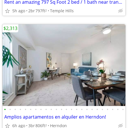
Rent an amazing 797 Sq Foot 2 bed / 1 bath near transit!
5h ago
2br
797ft
Temple Hills
2
$2,313
•
•
•
•
•
•
•
•
•
•
•
•
•
•
•
•
•
•
•
•
•
•
•
•
Amplios apartamentos en alquiler en Herndon!
6h ago
3br
806ft
Herndon
2