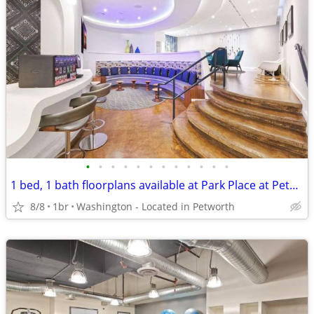
•
•
•
•
•
•
•
•
•
•
•
•
1 bed, 1 bath floorplans available at Park Place at Petworth Metro
8/8
1br
Washington - Located in Petworth