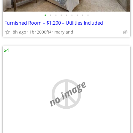
•
•
•
•
•
•
•
•
•
Furnished Room – $1,200 – Utilities Included
8h ago
1br
2000ft
maryland
2
$4
no image