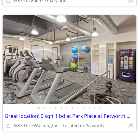
8/8
2br
800ft
maryland
•
•
•
•
•
•
•
•
•
•
•
•
Great location! 0 sqft 1 bd at Park Place at Petworth Metro in Washing
8/8
1br
Washington - Located in Petworth