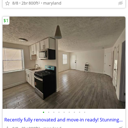
8/8
2br
800ft
maryland
2
$1
•
•
•
•
•
•
•
•
•
Recently fully renovated and move-in ready! Stunning 2-bedroom, 1-bath
2