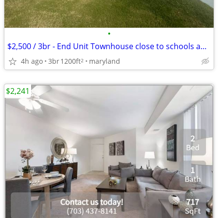
•
$2,500 / 3br - End Unit Townhouse close to schools and metro (Hyattsvi
4h ago
3br
1200ft
maryland
2
$2,241