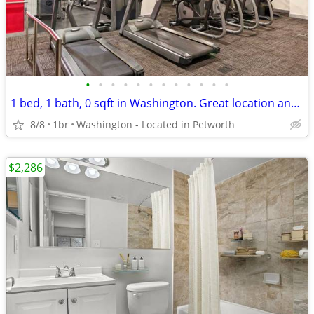
•
•
•
•
•
•
•
•
•
•
•
•
1 bed, 1 bath, 0 sqft in Washington. Great location and amenities!
8/8
1br
Washington - Located in Petworth
$2,286