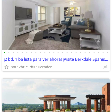
•
•
•
•
•
•
•
•
•
•
•
•
•
•
•
•
•
•
•
•
•
•
•
•
¡2 bd, 1 ba lista para ver ahora! ¡Visite Berkdale Spanish hoy!
8/8
2br
717ft
Herndon
2