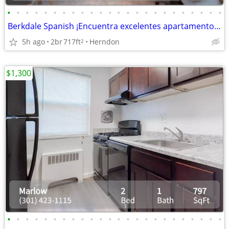
•
•
•
•
•
•
•
•
•
•
•
•
•
•
•
•
•
•
•
•
•
•
•
•
Berkdale Spanish ¡Encuentra excelentes apartamentos! Plano espacioso
5h ago
2br
717ft
Herndon
2
$1,300
•
•
•
•
•
•
•
•
•
•
•
•
•
•
•
•
•
•
•
•
•
•
•
•