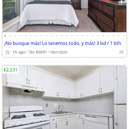
•
•
•
•
•
•
•
•
•
•
•
•
•
•
•
•
•
•
•
•
•
•
•
•
¡No busque más! Lo tenemos todo, y más! 3 bd / 1 bth
1h ago
3br
806ft
Herndon
2
$2,231