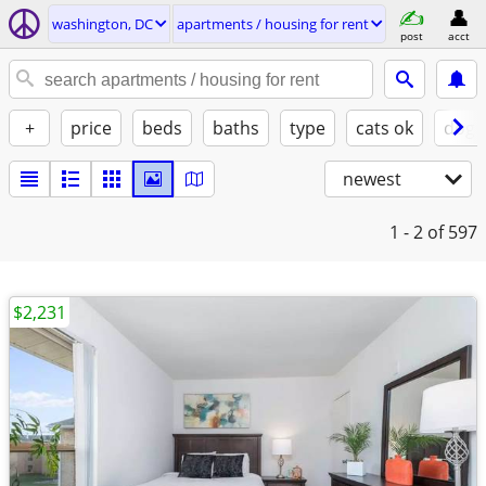
washington, DC
apartments / housing for rent
post
acct
+
price
beds
baths
type
cats ok
dogs
newest
1 - 2
of 597
$2,231