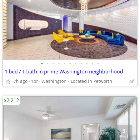
•
•
•
•
•
•
•
•
•
•
•
1 bed / 1 bath in prime Washington neighborhood
7h ago
1br
Washington - Located in Petworth
$2,212