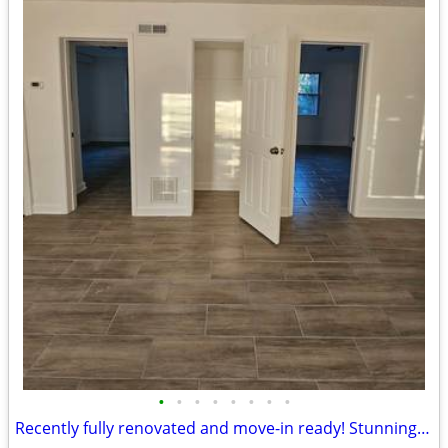
•
•
•
•
•
•
•
•
Recently fully renovated and move-in ready! Stunning 2-bedroom, 1-bath