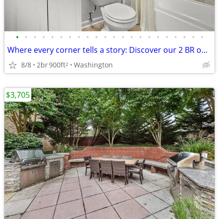
•
•
•
•
•
•
•
•
•
•
•
•
•
•
•
•
•
•
•
•
•
•
Where every corner tells a story: Discover our 2 BR oasis.
8/8
2br
900ft
Washington
2
$3,705