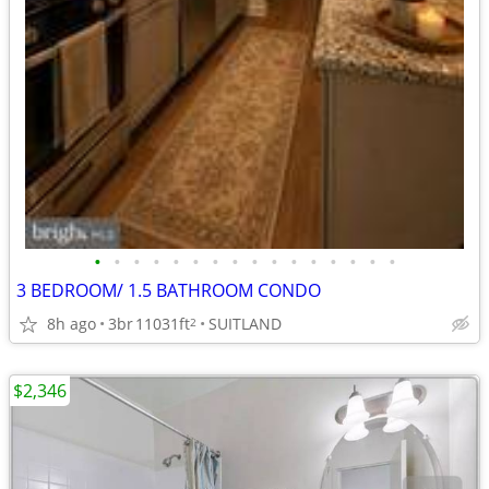
•
•
•
•
•
•
•
•
•
•
•
•
•
•
•
•
3 BEDROOM/ 1.5 BATHROOM CONDO
8h ago
3br
11031ft
SUITLAND
2
$2,346