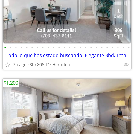
•
•
•
•
•
•
•
•
•
•
•
•
•
•
•
•
•
•
•
•
•
•
•
•
¡Todo lo que has estado buscando! Elegante 3bd/1bth
7h ago
3br
806ft
Herndon
2
$1,200