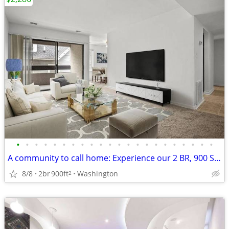
•
•
•
•
•
•
•
•
•
•
•
•
•
•
•
•
•
•
•
•
•
•
A community to call home: Experience our 2 BR, 900 Sq Ft.
8/8
2br
900ft
Washington
2