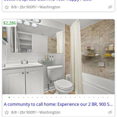
8/8
2br
900ft
Washington
2
$2,286
•
•
•
•
•
•
•
•
•
•
•
•
•
•
•
•
•
•
•
•
•
•
A community to call home: Experience our 2 BR, 900 Sq Ft.
8/8
2br
900ft
Washington
2