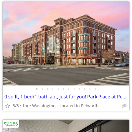
•
•
•
•
•
•
•
•
•
•
•
•
0 sq ft, 1 bed/1 bath apt, just for you! Park Place at Petworth Metro
8/8
1br
Washington - Located in Petworth
$2,286