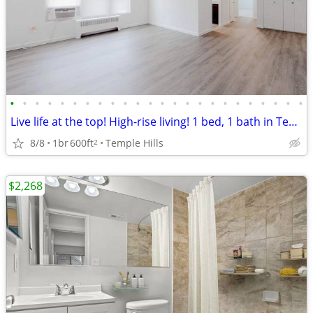
•
•
•
•
•
•
•
•
•
•
•
•
•
•
•
•
•
•
•
•
•
•
•
•
Live life at the top! High-rise living! 1 bed, 1 bath in Temple Hills
8/8
1br
600ft
Temple Hills
2
$2,268