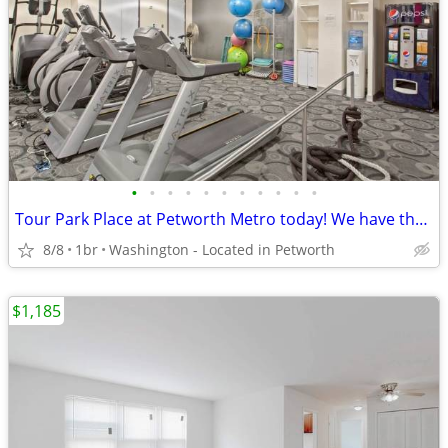
•
•
•
•
•
•
•
•
•
•
•
Tour Park Place at Petworth Metro today! We have the perfect 1 Bed/1 B
8/8
1br
Washington - Located in Petworth
$1,185