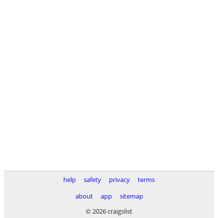
help
safety
privacy
terms
about
app
sitemap
© 2026 craigslist